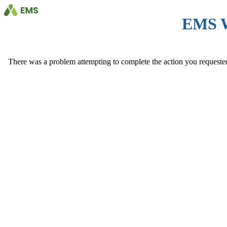
EMS 
There was a problem attempting to complete the action you requested. 